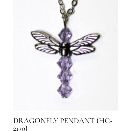
DRAGONFLY PENDANT (HC-
2130)