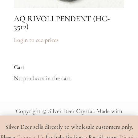
AQ RIVOLI PENDENT (HC-
3512)
Login to see prices
Cart
No products in the cart.
Copyright © Silver Deer Crystal. Made with
♡ by
JT
.
Silver Deer sells directly to wholesale customers only.
Please
Contact Us
for help finding a Retail store.
Dismiss