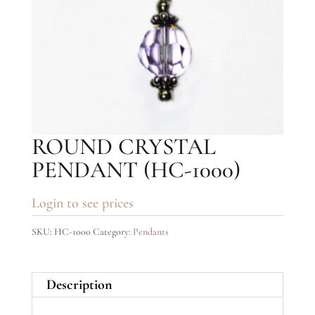
ROUND CRYSTAL
PENDANT (HC-1000)
Login to see prices
SKU:
HC-1000
Category:
Pendants
Description