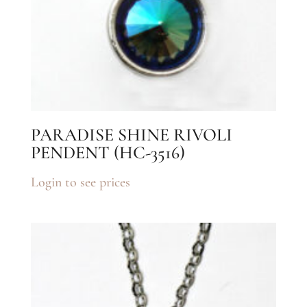
PARADISE SHINE RIVOLI
PENDENT (HC-3516)
Login to see prices