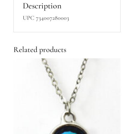
Description
UPC 734007280003
Related products