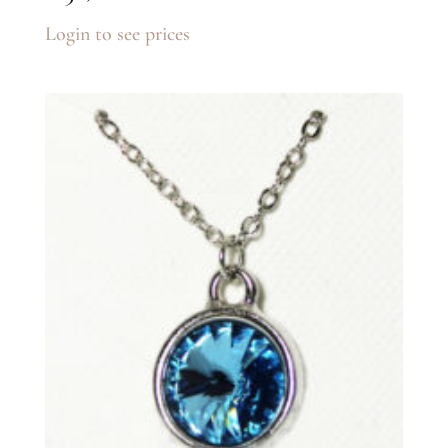
Login to see prices