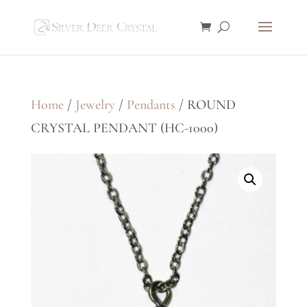
Home
/
Jewelry
/
Pendants
/ ROUND
CRYSTAL PENDANT (HC-1000)