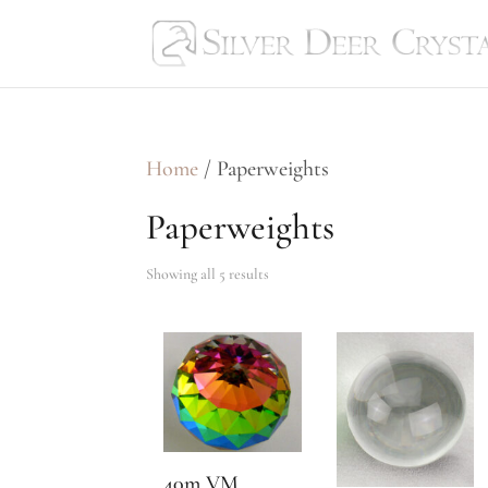
Home
/ Paperweights
Paperweights
Showing all 5 results
40m VM