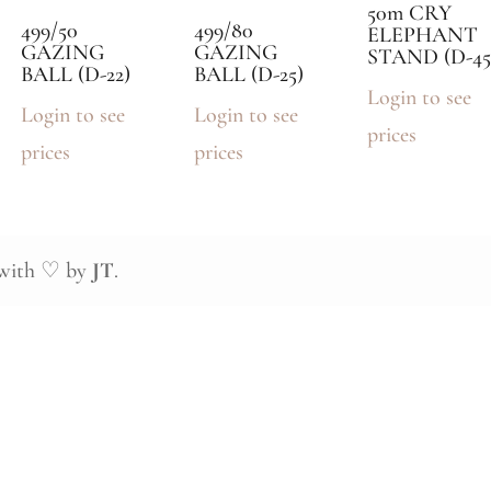
50m CRY
499/50
499/80
ELEPHANT
GAZING
GAZING
STAND (D-45
BALL (D-22)
BALL (D-25)
Login to see
Login to see
Login to see
prices
prices
prices
 with ♡ by
JT
.