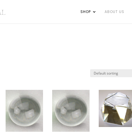
SHOP
ABOUT US