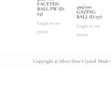
FACETED
499/100
BALL PW (D-
GAZING
63)
BALL (D-27)
Login to see
Login to see
prices
prices
Copyright © Silver Deer Crystal. Made