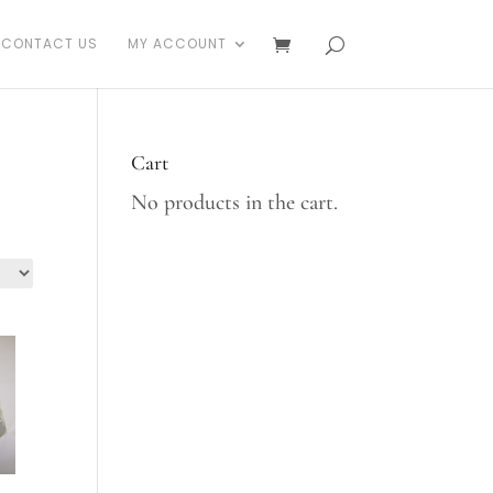
CONTACT US
MY ACCOUNT
Cart
No products in the cart.