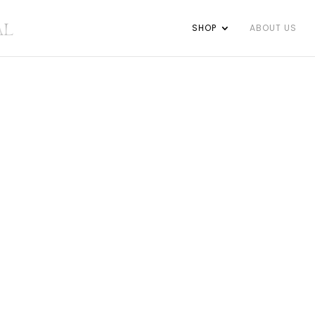
SHOP
ABOUT US