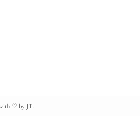
 with ♡ by
JT
.