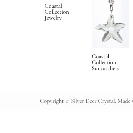
Coastal
Collection
Jewelry
Coastal
Collection
Suncatchers
Copyright © Silver Deer Crystal. Made