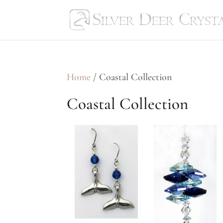
Home
/ Coastal Collection
Coastal Collection