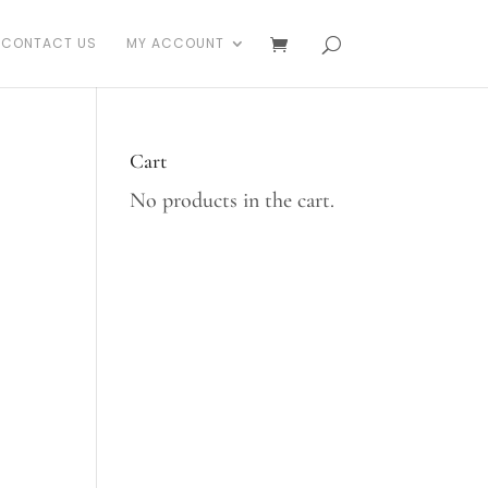
CONTACT US
MY ACCOUNT
Cart
No products in the cart.