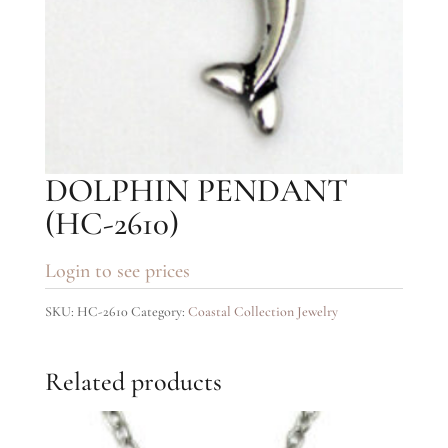
DOLPHIN PENDANT
(HC-2610)
Login to see prices
SKU:
HC-2610
Category:
Coastal Collection Jewelry
Related products