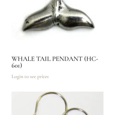
WHALE TAIL PENDANT (HC-
601)
Login to see prices