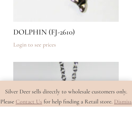
DOLPHIN (FJ-2610)
Login to see prices
Silver Deer sells directly to wholesale customers only.
Please
Contact Us
for help finding a Retail store.
Dismiss