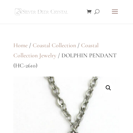
Home
/
Coastal Collection
/
Coastal
Collection Jewelry
/ DOLPHIN PENDANT
(HC-2610)