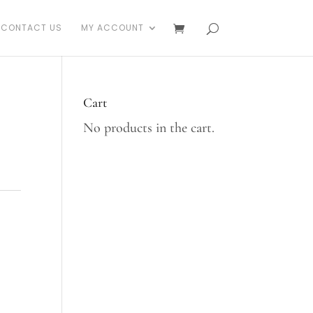
CONTACT US
MY ACCOUNT
Cart
No products in the cart.