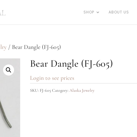
SHOP
ABOUT US
lry
/ Bear Dangle (FJ-605)
Bear Dangle (FJ-605)
Login to see prices
SKU:
FJ-605
Category:
Alaska Jewelry