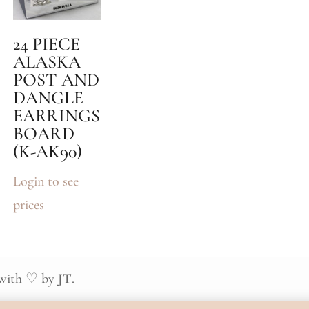
24 PIECE
ALASKA
POST AND
DANGLE
EARRINGS
BOARD
(K-AK90)
Login to see
prices
 with ♡ by
JT
.