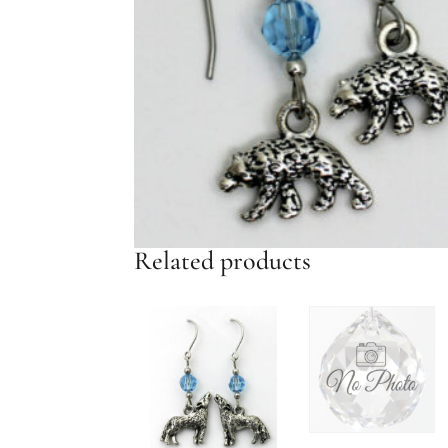
Related products