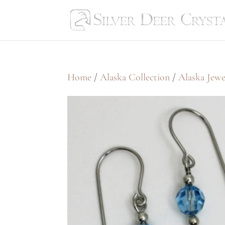
Home
/
Alaska Collection
/
Alaska Jewe