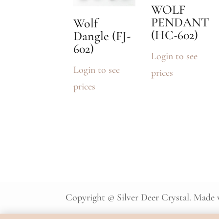
WOLF
PENDANT
Wolf
(HC-602)
Dangle (FJ-
602)
Login to see
Login to see
prices
prices
Copyright © Silver Deer Crystal. Made