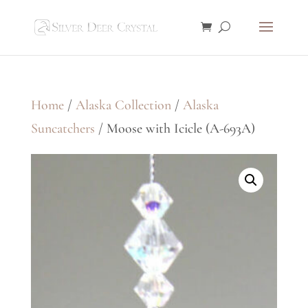
Home
/
Alaska Collection
/
Alaska
Suncatchers
/ Moose with Icicle (A-693A)