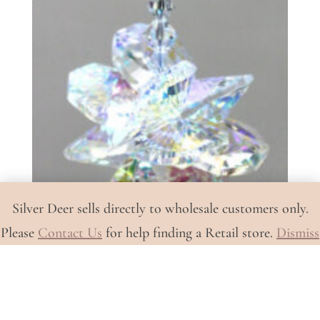
Silver Deer sells directly to wholesale customers only.
Please
Contact Us
for help finding a Retail store.
Dismiss
Whale Tail with AB Cluster (A-
661A)