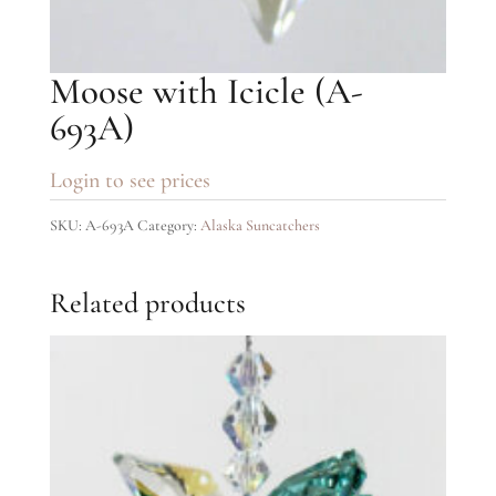
Moose with Icicle (A-
693A)
Login to see prices
SKU:
A-693A
Category:
Alaska Suncatchers
Related products