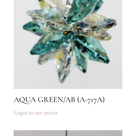
AQUA GREEN/AB (A-717A)
Login to see prices